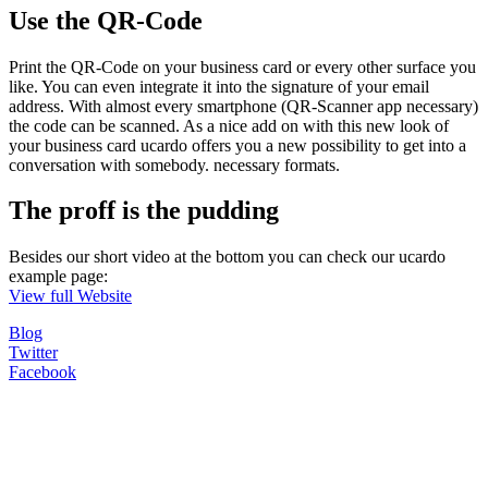
Use the QR-Code
Print the QR-Code on your business card or every other surface you
like. You can even integrate it into the signature of your email
address. With almost every smartphone (QR-Scanner app necessary)
the code can be scanned. As a nice add on with this new look of
your business card ucardo offers you a new possibility to get into a
conversation with somebody. necessary formats.
The proff is the pudding
Besides our short video at the bottom you can check our ucardo
example page:
View full Website
Blog
Twitter
Facebook