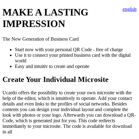
MAKE A LASTING
english
IMPRESSION
The New Generation of Business Card
Start now with your personal QR Code - free of charge
Use it to connect your printed business card with the digital
world
Easy and intuitiv to create and operate
Create Your Individual Microsite
Ucardo offers the possibility to create your own microsite with the
help of the editor, which is intuitively to operate. Add your contact
details and even links to the profiles of social networks. Besides
contents you can design your individual layout and complete the
look with photos or your logo. Afterwards you can download a QR-
Code, which is generated just for you. This code redirects
immediately to your microsite. The code is available for download
in all